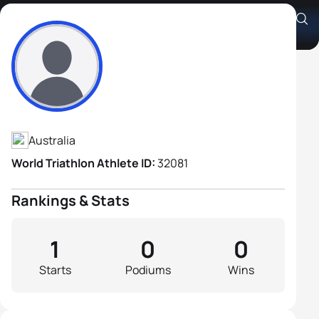
Stephen Rouhliadeff
Athlete's Profile
Australia
World Triathlon Athlete ID:
32081
Rankings & Stats
1
0
0
Starts
Podiums
Wins