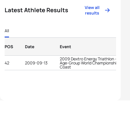
View all
Latest Athlete Results
results
All
POS
Date
Event
2009 Dextro Energy Triathlon - ITU
42
2009-09-13
Age-Group World Championships Gold
Coast