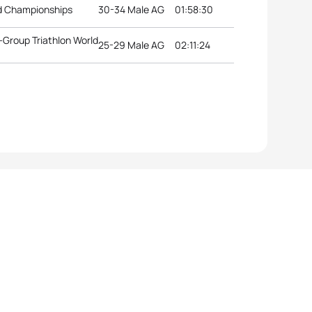
ld Championships
30-34 Male AG
01:58:30
Group Triathlon World
25-29 Male AG
02:11:24