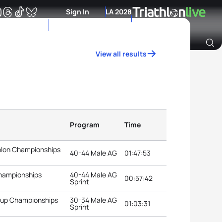
Sign In
LA 2028
View all results
Archive of Ranking Data from previous years
Program
Time
thlon Championships
40-44 Male AG
01:47:53
Championships
40-44 Male AG
00:57:42
Sprint
roup Championships
30-34 Male AG
01:03:31
Sprint