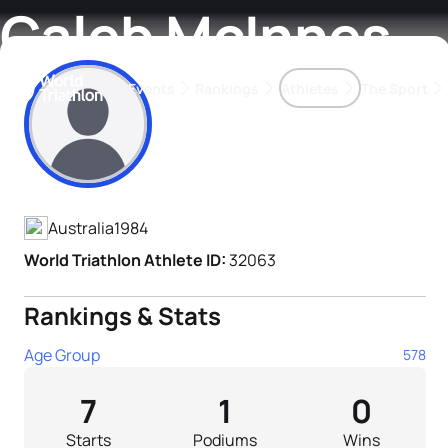
Caleb McInnes
Events
Rankings
Athletes
The Sport
Athlete's Profile
The best-performing triathletes of the season
World Triathlon Para Ran
Rankings sorted by Pa
Australia
1984
World Triathlon Athlete ID:
32063
Rankings & Stats
Age Group
578
7
1
0
Starts
Podiums
Wins