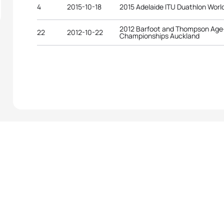
4
2015-10-18
2015 Adelaide ITU Duathlon Wor
2012 Barfoot and Thompson Age-
22
2012-10-22
Championships Auckland