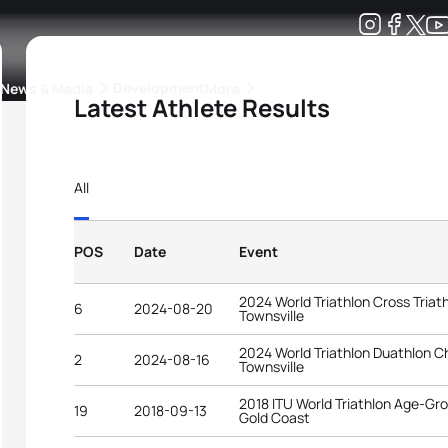
Development
News & Media
More
Latest Athlete Results
kings
ra Triathlon Sport Classes
Rankings by Continental Federation
All
POS
Date
Event
2024 World Triathlon Cross Tria
6
2024-08-20
Townsville
2024 World Triathlon Duathlon 
2
2024-08-16
Townsville
2018 ITU World Triathlon Age-G
19
2018-09-13
Gold Coast