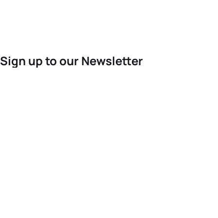
Sign up to our Newsletter
For the latest World Triathlon news
Success msg
Events