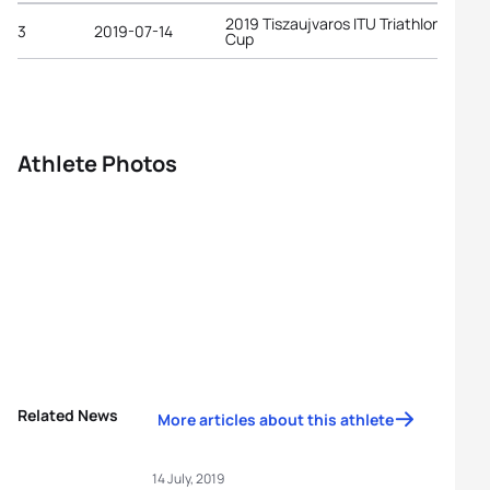
2019 Tiszaujvaros ITU Triathlon World
3
2019-07-14
Cup
Athlete Photos
Related News
More articles about this athlete
14 July, 2019