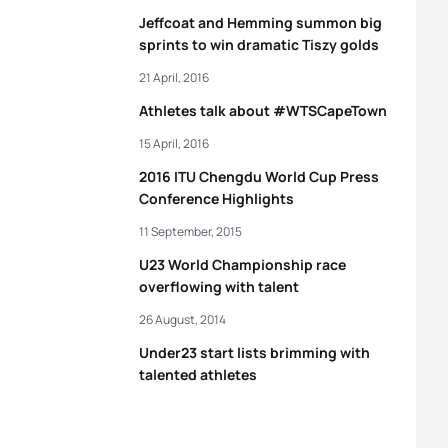
Jeffcoat and Hemming summon big
sprints to win dramatic Tiszy golds
21 April, 2016
Athletes talk about #WTSCapeTown
15 April, 2016
2016 ITU Chengdu World Cup Press
Conference Highlights
11 September, 2015
U23 World Championship race
overflowing with talent
26 August, 2014
Under23 start lists brimming with
talented athletes