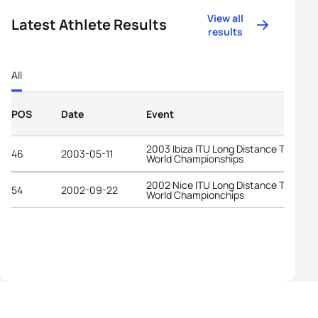
View all
Latest Athlete Results
results
All
POS
Date
Event
2003 Ibiza ITU Long Distance Triathlo
46
2003-05-11
World Championships
2002 Nice ITU Long Distance Triathlo
54
2002-09-22
World Championchips