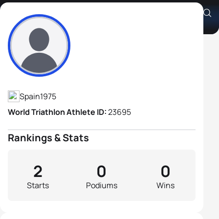
Cecilio Perez
Athlete's Profile
Spain
1975
World Triathlon Athlete ID:
23695
Rankings & Stats
2
0
0
Starts
Podiums
Wins