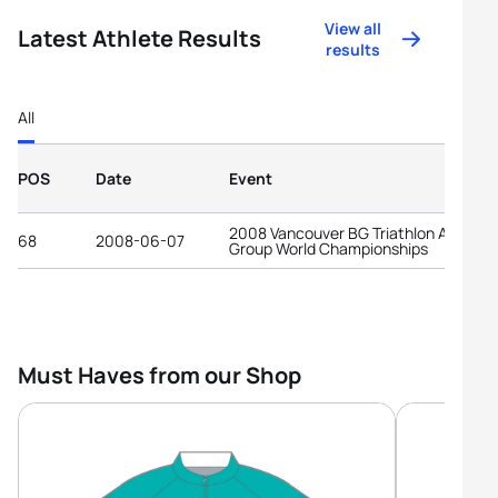
View all
Latest Athlete Results
results
All
POS
Date
Event
2008 Vancouver BG Triathlon Age-
68
2008-06-07
Group World Championships
Must Haves from our Shop