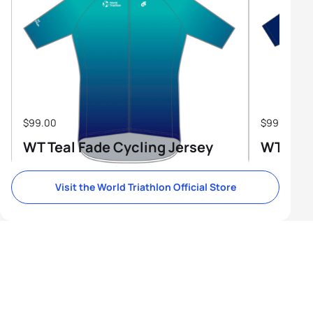
$99.00
$99.00
WT Teal Fade Cycling Jersey
WT Tri-
Visit the World Triathlon Official Store