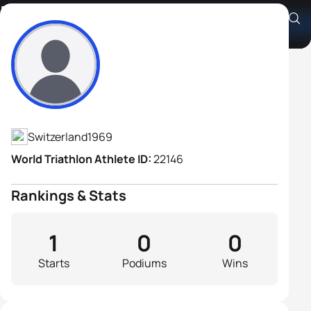
Daniel Sprecher
Athlete's Profile
Switzerland
1969
World Triathlon Athlete ID:
22146
Rankings & Stats
1
0
0
Starts
Podiums
Wins