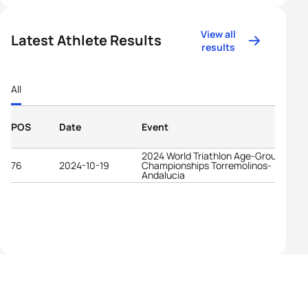
View all
Latest Athlete Results
results
All
POS
Date
Event
2024 World Triathlon Age-Group
76
2024-10-19
Championships Torremolinos-
Andalucia