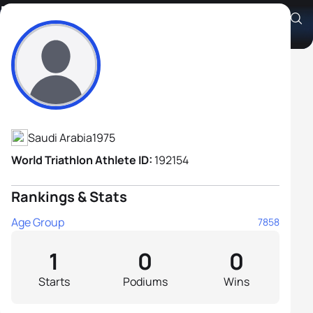
Mishaal Alsulaiman
Athlete's Profile
Saudi Arabia
1975
World Triathlon Athlete ID:
192154
Rankings & Stats
Age Group
7858
1
0
0
Starts
Podiums
Wins