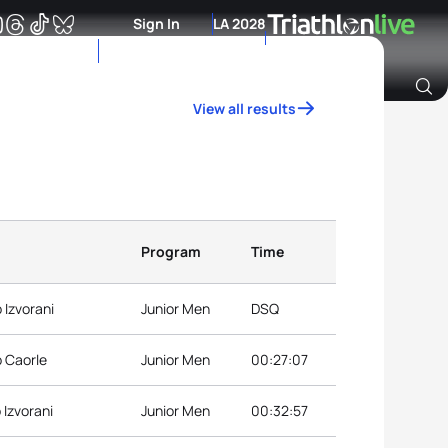
Sign In
LA 2028
View all results
Archive of Ranking Data from previous years
Program
Time
 Izvorani
Junior Men
DSQ
p Caorle
Junior Men
00:27:07
 Izvorani
Junior Men
00:32:57