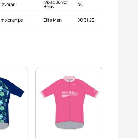
Mixed Junior
 Izvorani
NC
Relay
ampionships
Elite Men
00:31:22