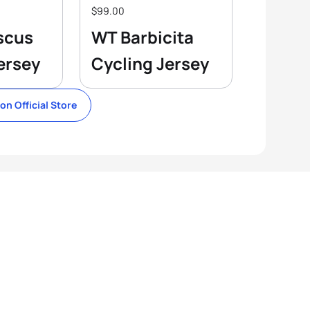
$99.00
scus
WT Barbicita
ersey
Cycling Jersey
lon Official Store