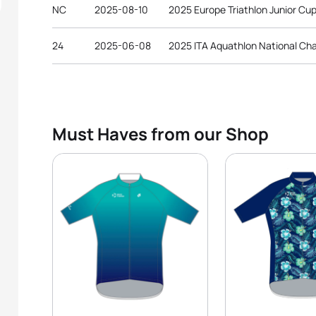
NC
2025-08-10
2025 Europe Triathlon Junior Cup
24
2025-06-08
2025 ITA Aquathlon National Ch
Must Haves from our Shop