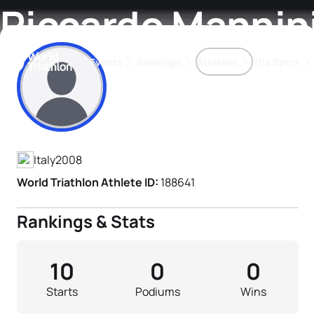
Riccardo Mannin
Events
Rankings
Athletes
The Sport
Athlete's Profile
The best-performing triathletes of the season
World Triathlon Para Ran
Rankings sorted by Pa
Italy
2008
World Triathlon Athlete ID:
188641
Rankings & Stats
10
0
0
Starts
Podiums
Wins