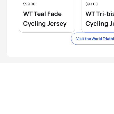
$99.00
$99.00
WT Teal Fade
WT Tri-bi
Cycling Jersey
Cycling J
Visit the World Triath