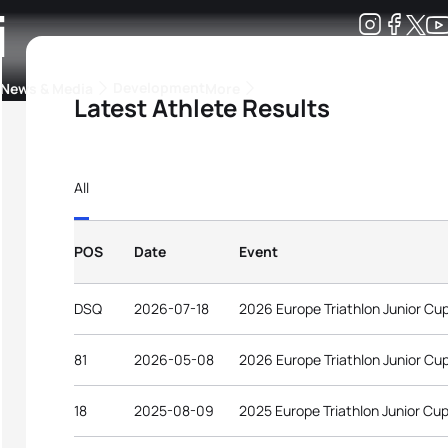
i
Development
News & Media
More
Latest Athlete Results
kings
ra Triathlon Sport Classes
Rankings by Continental Federation
All
POS
Date
Event
DSQ
2026-07-18
2026 Europe Triathlon Junior Cup
81
2026-05-08
2026 Europe Triathlon Junior Cu
18
2025-08-09
2025 Europe Triathlon Junior Cup