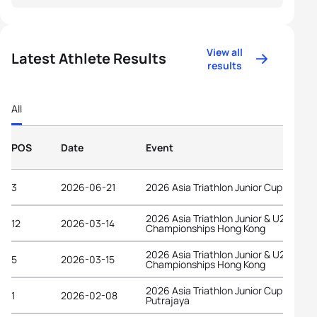
View all
Latest Athlete Results
results
All
POS
Date
Event
3
2026-06-21
2026 Asia Triathlon Junior Cup Astana
2026 Asia Triathlon Junior & U23
12
2026-03-14
Championships Hong Kong
2026 Asia Triathlon Junior & U23
5
2026-03-15
Championships Hong Kong
2026 Asia Triathlon Junior Cup
1
2026-02-08
Putrajaya