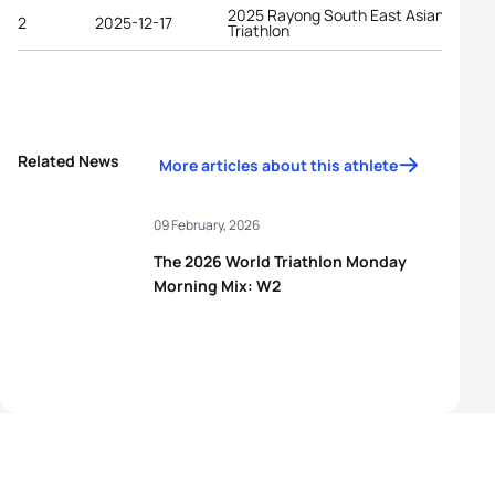
2025 Rayong South East Asian Games
2
2025-12-17
Triathlon
Related News
More articles about this athlete
09 February, 2026
The 2026 World Triathlon Monday
Morning Mix: W2