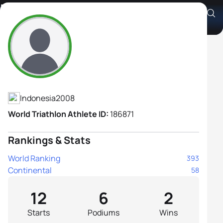
Kayla Nadia Shafa
Athlete's Profile
Indonesia
2008
World Triathlon Athlete ID:
186871
Rankings & Stats
World Ranking
393
Continental
58
12
6
2
Starts
Podiums
Wins