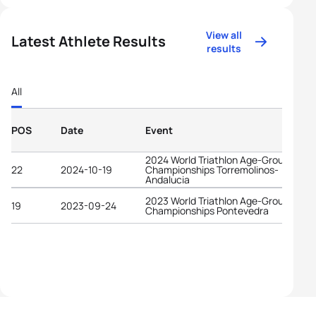
View all
Latest Athlete Results
results
All
POS
Date
Event
2024 World Triathlon Age-Group
22
2024-10-19
Championships Torremolinos-
Andalucia
2023 World Triathlon Age-Group
19
2023-09-24
Championships Pontevedra