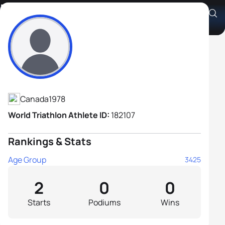
David Greenfield
Athlete's Profile
Canada
1978
World Triathlon Athlete ID:
182107
Rankings & Stats
Age Group
3425
2
0
0
Starts
Podiums
Wins