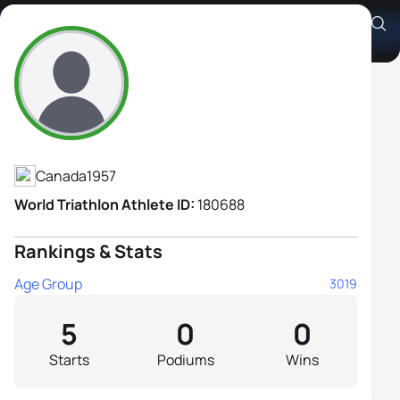
Susan Sami
Athlete's Profile
Canada
1957
World Triathlon Athlete ID:
180688
Rankings & Stats
Age Group
3019
5
0
0
Starts
Podiums
Wins