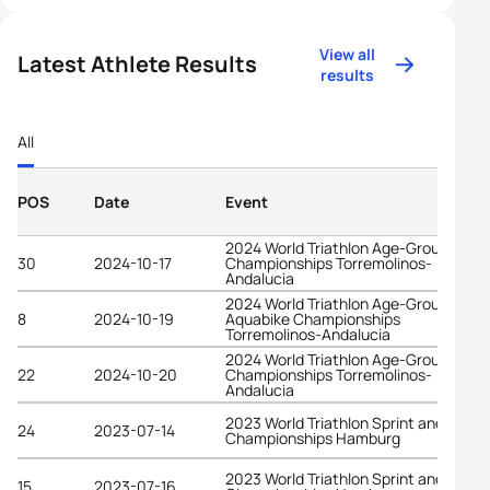
View all
Latest Athlete Results
results
All
POS
Date
Event
2024 World Triathlon Age-Group
30
2024-10-17
Championships Torremolinos-
Andalucia
2024 World Triathlon Age-Group
8
2024-10-19
Aquabike Championships
Torremolinos-Andalucia
2024 World Triathlon Age-Group
22
2024-10-20
Championships Torremolinos-
Andalucia
2023 World Triathlon Sprint and Relay
24
2023-07-14
Championships Hamburg
2023 World Triathlon Sprint and Relay
15
2023-07-16