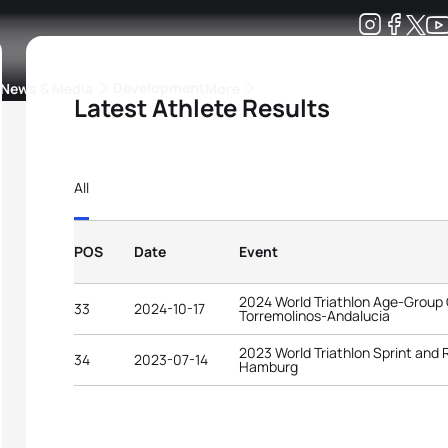
Development
News & Media
More
Latest Athlete Results
kings
ra Triathlon Sport Classes
Rankings by Continental Federation
All
POS
Date
Event
2024 World Triathlon Age-Group
33
2024-10-17
Torremolinos-Andalucia
2023 World Triathlon Sprint and
34
2023-07-14
Hamburg