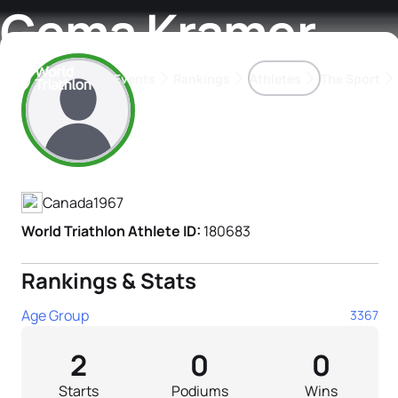
Gema Kramer
Events
Rankings
Athletes
The Sport
Athlete's Profile
The best-performing triathletes of the season
World Triathlon Para Ran
Rankings sorted by Pa
Canada
1967
World Triathlon Athlete ID:
180683
Rankings & Stats
Age Group
3367
2
0
0
Starts
Podiums
Wins