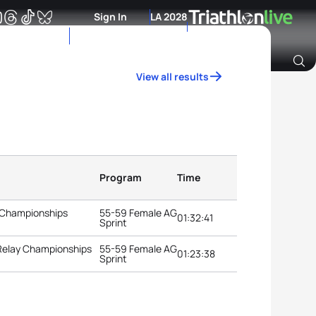
Sign In
LA 2028
View all results
Archive of Ranking Data from previous years
Program
Time
 Championships
55-59 Female AG
01:32:41
Sprint
 Relay Championships
55-59 Female AG
01:23:38
Sprint