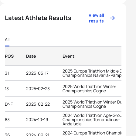
View all
Latest Athlete Results
results
All
POS
Date
Event
2025 Europe Triathlon Middle Distanc
31
2025-05-17
Championships Navarra-Pamplona
2025 World Triathlon Winter
13
2025-02-23
Championships Cogne
2025 World Triathlon Winter Duathlon
DNF
2025-02-22
Championships Cogne
2024 World Triathlon Age-Group
83
2024-10-19
Championships Torremolinos-
Andalucia
2024 Europe Triathlon Championships
36
2024-09-21