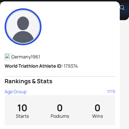
Eckhard Melz
Athlete's Profile
Germany
1961
World Triathlon Athlete ID:
179374
Rankings & Stats
Age Group
1779
10
0
0
Starts
Podiums
Wins