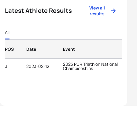
View all
Latest Athlete Results
results
All
POS
Date
Event
2023 PUR Triathlon National
3
2023-02-12
Championships