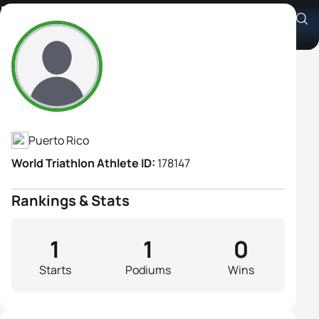
Elizabeth Martinez
Athlete's Profile
Puerto Rico
World Triathlon Athlete ID:
178147
Rankings & Stats
1
1
0
Starts
Podiums
Wins