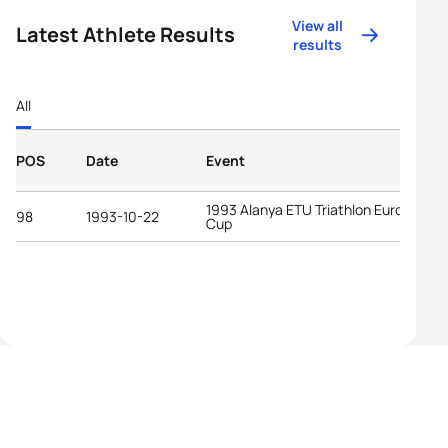
View all
Latest Athlete Results
results
All
POS
Date
Event
1993 Alanya ETU Triathlon European
98
1993-10-22
Cup