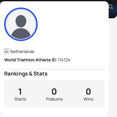
Frank Arandsen
Athlete's Profile
Netherlands
World Triathlon Athlete ID:
174724
Rankings & Stats
1
0
0
Starts
Podiums
Wins