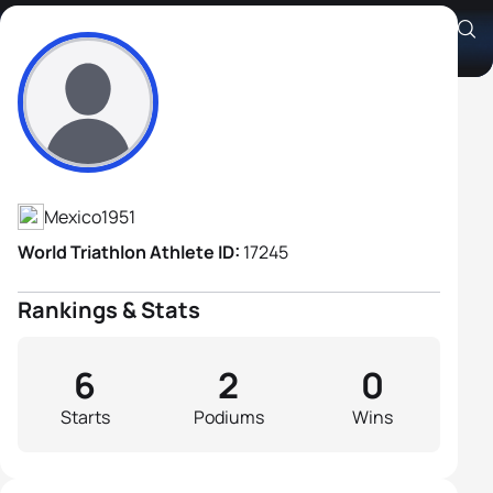
José Antonio Martínez Baez
Athlete's Profile
Mexico
1951
World Triathlon Athlete ID:
17245
Rankings & Stats
6
2
0
Starts
Podiums
Wins