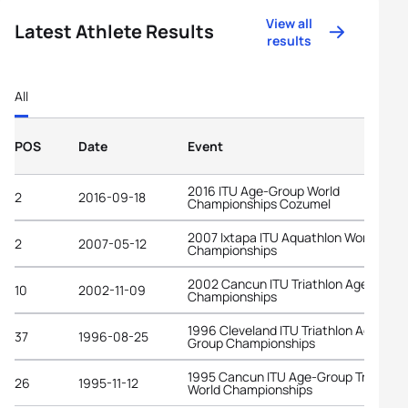
View all
Latest Athlete Results
results
All
POS
Date
Event
2016 ITU Age-Group World
2
2016-09-18
Championships Cozumel
2007 Ixtapa ITU Aquathlon World
2
2007-05-12
Championships
2002 Cancun ITU Triathlon Age-Grou
10
2002-11-09
Championships
1996 Cleveland ITU Triathlon Age-
37
1996-08-25
Group Championships
1995 Cancun ITU Age-Group Triathlon
26
1995-11-12
World Championships