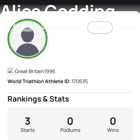
Alice Godding
Events
Rankings
Athletes
The Sport
Athlete's Profile
The best-performing triathletes of the season
World Triathlon Para Ran
Rankings sorted by Pa
Great Britain
1996
World Triathlon Athlete ID:
170635
Rankings & Stats
3
0
0
Starts
Podiums
Wins