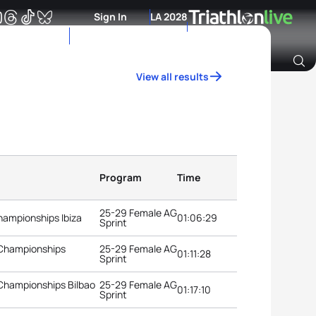
Sign In
LA 2028
View all results
Archive of Ranking Data from previous years
Program
Time
25-29 Female AG
hampionships Ibiza
01:06:29
Sprint
 Championships
25-29 Female AG
01:11:28
Sprint
 Championships Bilbao
25-29 Female AG
01:17:10
Sprint