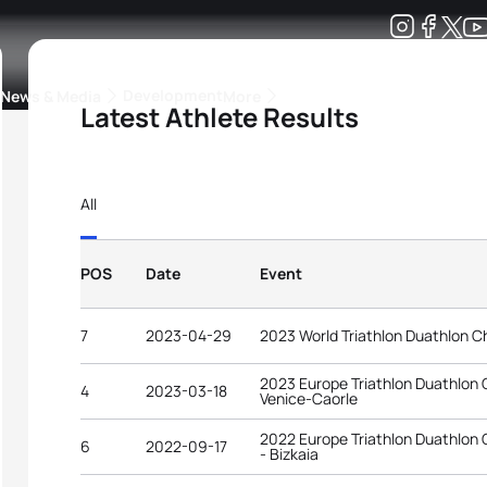
Development
News & Media
More
Latest Athlete Results
kings
ra Triathlon Sport Classes
Rankings by Continental Federation
All
POS
Date
Event
7
2023-04-29
2023 World Triathlon Duathlon C
2023 Europe Triathlon Duathlon
4
2023-03-18
Venice-Caorle
2022 Europe Triathlon Duathlon
6
2022-09-17
- Bizkaia