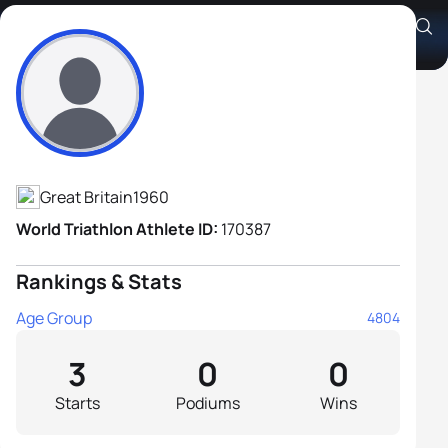
Christopher Thornton
Athlete's Profile
Great Britain
1960
World Triathlon Athlete ID:
170387
Rankings & Stats
Age Group
4804
3
0
0
Starts
Podiums
Wins