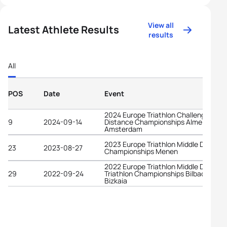
View all
Latest Athlete Results
results
All
POS
Date
Event
2024 Europe Triathlon Challenge Long
9
2024-09-14
Distance Championships Almere-
Amsterdam
2023 Europe Triathlon Middle Distanc
23
2023-08-27
Championships Menen
2022 Europe Triathlon Middle Distanc
29
2022-09-24
Triathlon Championships Bilbao -
Bizkaia