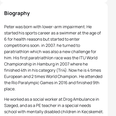
Biography
Peter was born with lower-arm impairment. He
started his sports career as a swimmer at the age of
6 for health reasons but started to enter
competitions soon. in 2007. he turned to
paratriathlon which was also a new challenge for
him. His first paratriathlon race was the ITU World
Championship in Hamburg in 2007 where he
finished 4th in his category (Tri4). Now he is 4 times
European and 2 times World Champion. He attended
the Rio Paralympic Games in 2016 and finished 9th
place.
He worked as a social worker at Drog Ambulance in
Szeged, and as a PE teacher in a special needs
school with mentally disabled children in Kecskemét.