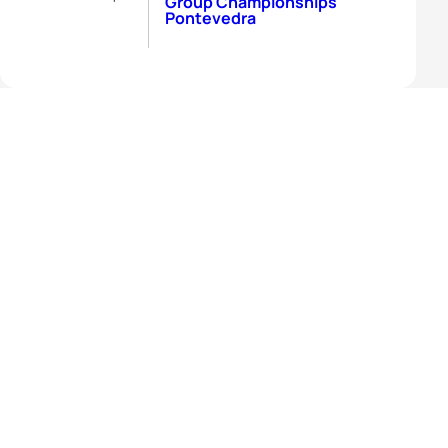
Group Championships
Pontevedra