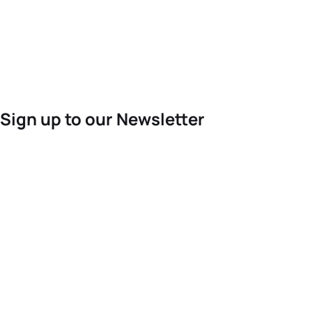
Sign up to our Newsletter
For the latest World Triathlon news
Success msg