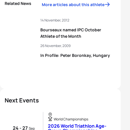
Related News
More articles about this athlete
14 November, 2012
Bourseaux named IPC October
Athlete of the Month
26 November, 2009
In Profile: Peter Boronkay, Hungary
Next Events
World Championships
2026 World Triathlon Age-
24 - 27
Sep