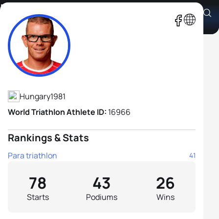
Péter Boronkay
Athlete's Profile
Hungary
1981
World Triathlon Athlete ID:
16966
Rankings & Stats
Para triathlon
41
78
43
26
Starts
Podiums
Wins