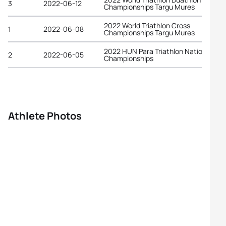
3
2022-06-12
Championships Targu Mures
2022 World Triathlon Cross
1
2022-06-08
Championships Targu Mures
2022 HUN Para Triathlon National
2
2022-06-05
Championships
Athlete Photos