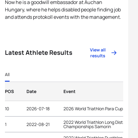
Now he is a goodwill embassador at Auchan
Hungary, where he helps disabled people finding job
and attends protokoll events with the management.
View all
Latest Athlete Results
results
All
POS
Date
Event
10
2026-07-18
2026 World Triathlon Para Cup Tata
2022 World Triathlon Long Distance
1
2022-08-21
Championships Samorin
2022 World Triathlon Duathlon