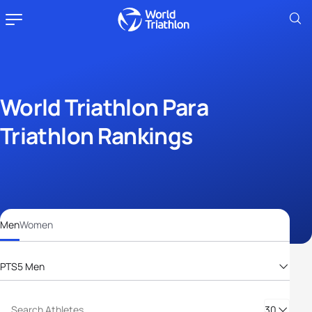
World Triathlon Para
Triathlon Rankings
Men
Women
PTS5 Men
PTS2 Men
PTS3 Men
30
PTS4 Men