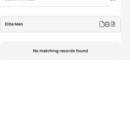
PTS5 Men
PTVI Men
PTWC Men
Elite Men
No matching records found