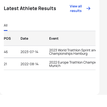
View all
Latest Athlete Results
results
All
POS
Date
Event
2023 World Triathlon Sprint and Relay
46
2023-07-14
Championships Hamburg
2022 Europe Triathlon Championships
21
2022-08-14
Munich