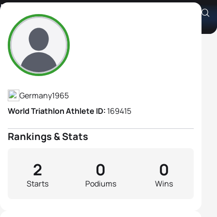
Elke Heinbuch
Athlete's Profile
Germany
1965
World Triathlon Athlete ID:
169415
Rankings & Stats
2
0
0
Starts
Podiums
Wins