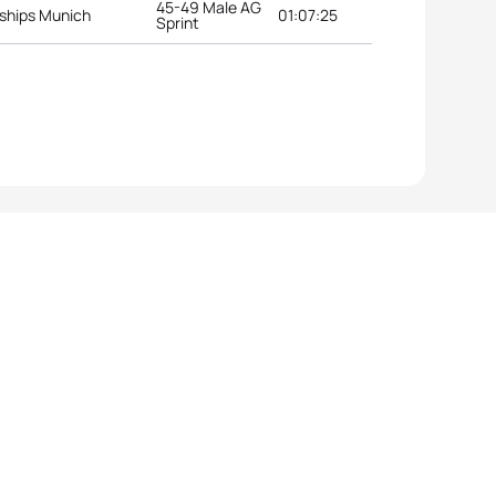
45-49 Male AG
ships Munich
01:07:25
Sprint