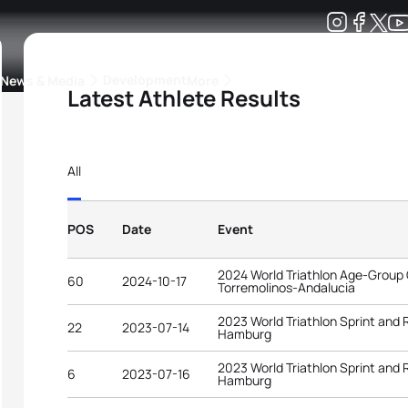
Development
News & Media
More
Latest Athlete Results
kings
ra Triathlon Sport Classes
Rankings by Continental Federation
All
POS
Date
Event
2024 World Triathlon Age-Group
60
2024-10-17
Torremolinos-Andalucia
2023 World Triathlon Sprint and
22
2023-07-14
Hamburg
2023 World Triathlon Sprint and
6
2023-07-16
Hamburg