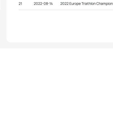
21
2022-08-14
2022 Europe Triathlon Champion