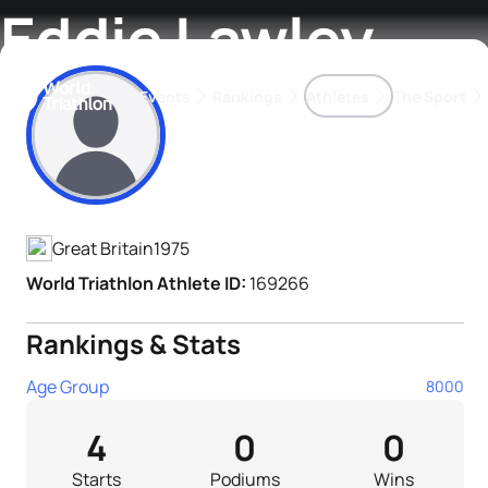
Eddie Lawley
Events
Rankings
Athletes
The Sport
Athlete's Profile
The best-performing triathletes of the season
World Triathlon Para Ran
Rankings sorted by Pa
Great Britain
1975
World Triathlon Athlete ID:
169266
Rankings & Stats
Age Group
8000
4
0
0
Starts
Podiums
Wins