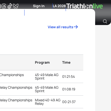
Sign In
LA 2028
View all results
Archive of Ranking Data from previous years
Program
Time
 Championships
45-49 Male AG
01:21:54
Sprint
 Relay Championships
45-49 Male AG
01:08:19
Sprint
 Relay Championships
Mixed 40-49 AG
00:21:37
Relay