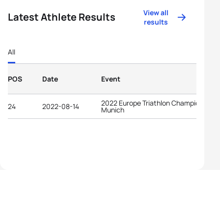
View all
Latest Athlete Results
results
All
POS
Date
Event
2022 Europe Triathlon Championships
24
2022-08-14
Munich