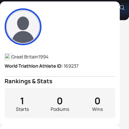
Alfred Burton
Athlete's Profile
Great Britain
1994
World Triathlon Athlete ID:
169237
Rankings & Stats
1
0
0
Starts
Podiums
Wins