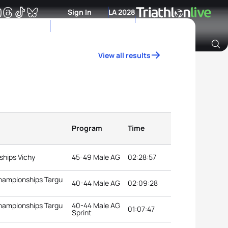
Sign In
LA 2028
View all results
Archive of Ranking Data from previous years
Program
Time
ships Vichy
45-49 Male AG
02:28:57
Championships Targu
40-44 Male AG
02:09:28
Championships Targu
40-44 Male AG
01:07:47
Sprint