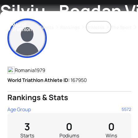
Silviu - Bogdan V
Events
Rankings
Athletes
The Sport
Athlete's Profile
The best-performing triathletes of the season
World Triathlon Para Ran
Rankings sorted by Pa
Romania
1979
World Triathlon Athlete ID:
167950
Rankings & Stats
Age Group
5572
3
0
0
Starts
Podiums
Wins