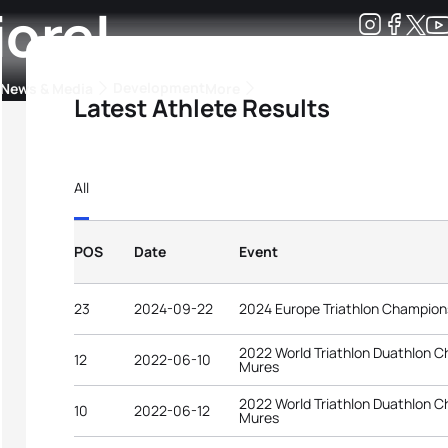
iorel
Development
News & Media
More
Latest Athlete Results
kings
ra Triathlon Sport Classes
Rankings by Continental Federation
All
POS
Date
Event
23
2024-09-22
2024 Europe Triathlon Champion
2022 World Triathlon Duathlon 
12
2022-06-10
Mures
2022 World Triathlon Duathlon 
10
2022-06-12
Mures