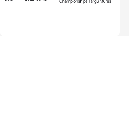
Championships Targu Mures