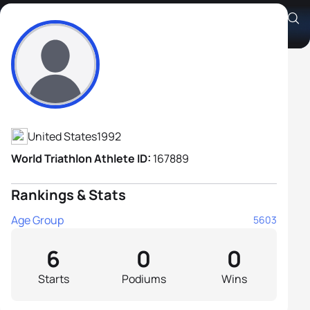
Jordan Wehe
Athlete's Profile
United States
1992
World Triathlon Athlete ID:
167889
Rankings & Stats
Age Group
5603
6
0
0
Starts
Podiums
Wins