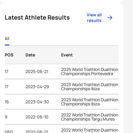
View all
Latest Athlete Results
results
All
POS
Date
Event
2025 World Triathlon Duathlon
17
2025-06-21
Championships Pontevedra
2023 World Triathlon Duathlon
17
2023-04-29
Championships Ibiza
2023 World Triathlon Duathlon
16
2023-04-30
Championships Ibiza
2022 World Triathlon Duathlon
9
2022-06-10
Championships Targu Mures
2022 World Triathlon Duathlon
DSQ
2022-06-12