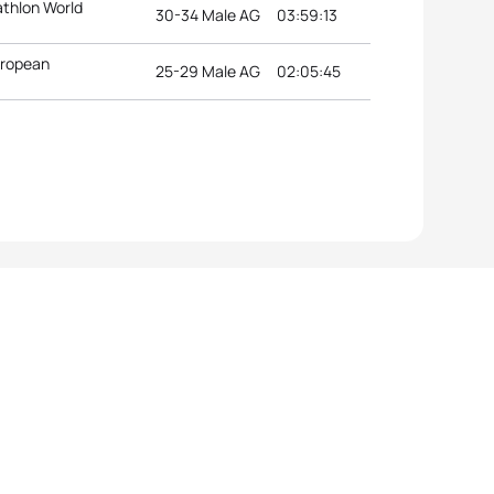
athlon World
30-34 Male AG
03:59:13
uropean
25-29 Male AG
02:05:45