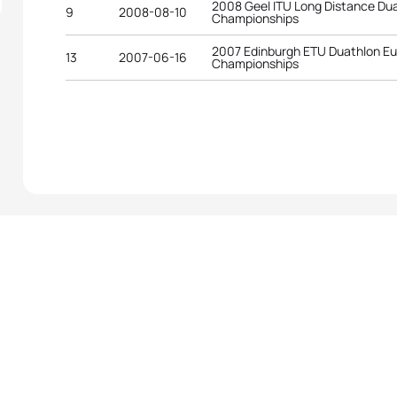
2008 Geel ITU Long Distance Du
9
2008-08-10
Championships
2007 Edinburgh ETU Duathlon E
13
2007-06-16
Championships