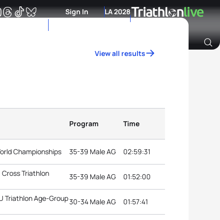
Sign In
LA 2028
View all results
Archive of Ranking Data from previous years
Program
Time
 World Championships
35-39 Male AG
02:59:31
Cross Triathlon
35-39 Male AG
01:52:00
TU Triathlon Age-Group
30-34 Male AG
01:57:41