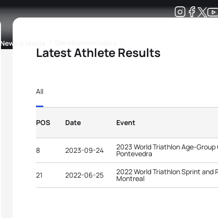
Development
News & Media
More
Latest Athlete Results
kings
ra Triathlon Sport Classes
Rankings by Continental Federation
All
POS
Date
Event
2023 World Triathlon Age-Group
8
2023-09-24
Pontevedra
2022 World Triathlon Sprint and
21
2022-06-25
Montreal