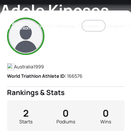
Adele Kincses
Events
Rankings
Athletes
The Sport
Athlete's Profile
The best-performing triathletes of the season
World Triathlon Para Ran
Rankings sorted by Pa
Australia
1999
World Triathlon Athlete ID:
166576
Rankings & Stats
2
0
0
Starts
Podiums
Wins