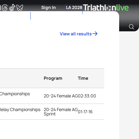
Sign In
LA 2028
View all results
Archive of Ranking Data from previous years
Program
Time
 Championships
20-24 Female AG
02:33:00
 Relay Championships
20-24 Female AG
01:17:16
Sprint