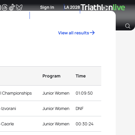
Sign In
LA 2028
View all results
Archive of Ranking Data from previous years
Program
Time
nal Championships
Junior Women
01:09:50
 Izvorani
Junior Women
DNF
p Caorle
Junior Women
00:30:24