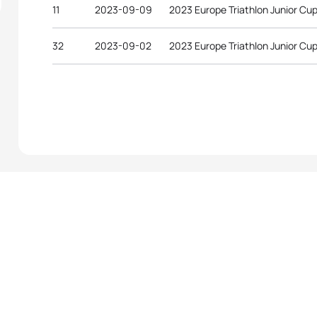
11
2023-09-09
2023 Europe Triathlon Junior Cu
32
2023-09-02
2023 Europe Triathlon Junior Cup