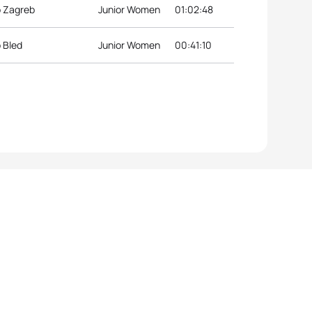
p Zagreb
Junior Women
01:02:48
 Bled
Junior Women
00:41:10