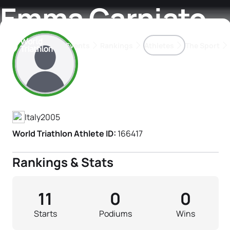
Emma Carniato
Events
Rankings
Athletes
The Sport
Athlete's Profile
The best-performing triathletes of the season
World Triathlon Para Ran
Rankings sorted by Pa
Italy
2005
World Triathlon Athlete ID:
166417
Rankings & Stats
11
0
0
Starts
Podiums
Wins