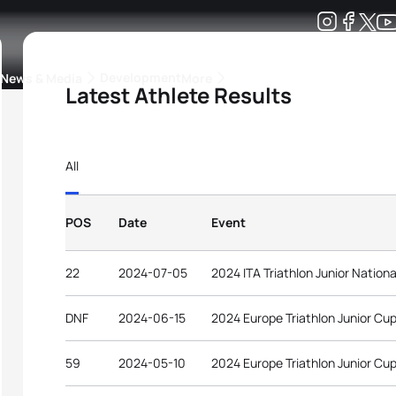
Development
News & Media
More
Latest Athlete Results
kings
ra Triathlon Sport Classes
Rankings by Continental Federation
All
POS
Date
Event
22
2024-07-05
2024 ITA Triathlon Junior Natio
DNF
2024-06-15
2024 Europe Triathlon Junior Cup
59
2024-05-10
2024 Europe Triathlon Junior Cu