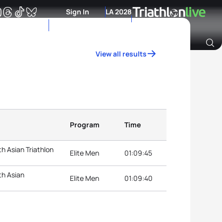
Sign In
LA 2028
View all results
Archive of Ranking Data from previous years
Program
Time
h Asian Triathlon
Elite Men
01:09:45
th Asian
Elite Men
01:09:40