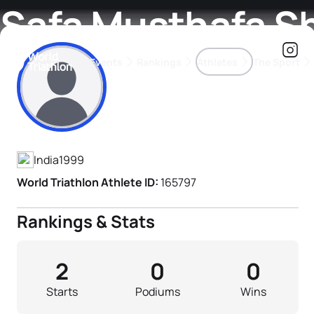
Safa Musthafa S
Events
Rankings
Athletes
The Sport
Athlete's Profile
The best-performing triathletes of the season
World Triathlon Para Ran
Rankings sorted by Pa
India
1999
World Triathlon Athlete ID:
165797
Rankings & Stats
2
0
0
Starts
Podiums
Wins