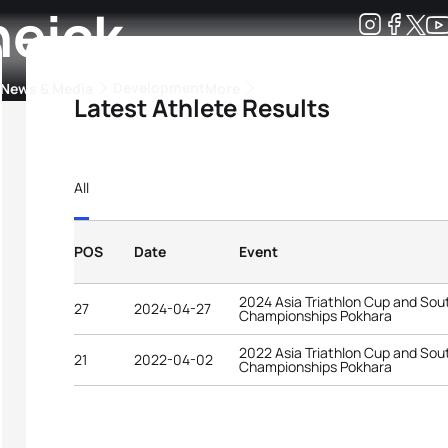
heick
Development
News & Media
More
Latest Athlete Results
kings
ra Triathlon Sport Classes
Rankings by Continental Federation
All
POS
Date
Event
2024 Asia Triathlon Cup and Sout
27
2024-04-27
Championships Pokhara
2022 Asia Triathlon Cup and Sou
21
2022-04-02
Championships Pokhara