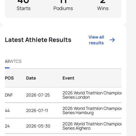
Starts
Podiums
Wins
View all
Latest Athlete Results
results
All
WTCS
POS
Date
Event
2026 World Triathlon Championship
DNF
2026-07-25
Series London
2026 World Triathlon Championship
44
2026-07-11
Series Hamburg
2026 World Triathlon Championship
24
2026-05-30
Series Alghero