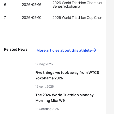
2026 World Triathlon Championship
6
2026-05-16
Series Yokohama
7
2026-05-10
2026 World Triathlon Cup Chengdu
Related News
More articles about this athlete
17 May, 2026
Five things we took away from WTCS
Yokohama 2026
13 April, 2026
The 2026 World Triathlon Monday
Morning Mix: W9
18 October, 2025