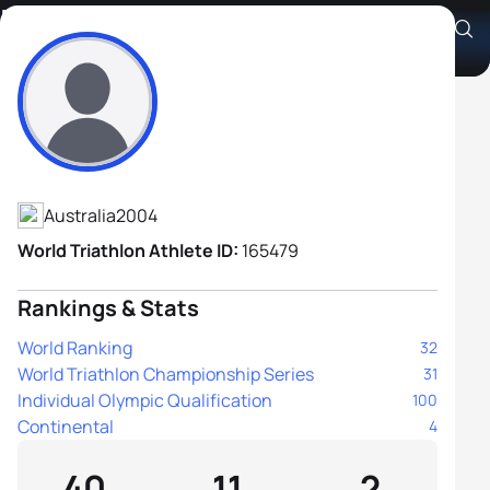
Brayden Mercer
Athlete's Profile
Australia
2004
World Triathlon Athlete ID:
165479
Rankings & Stats
World Ranking
32
World Triathlon Championship Series
31
Individual Olympic Qualification
100
Continental
4
40
11
2