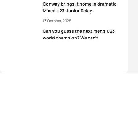
Conway brings it home in dramatic
Mixed U23-Junior Relay
13 October, 2025
Can you guess the next men’s U23
world champion? We can’t