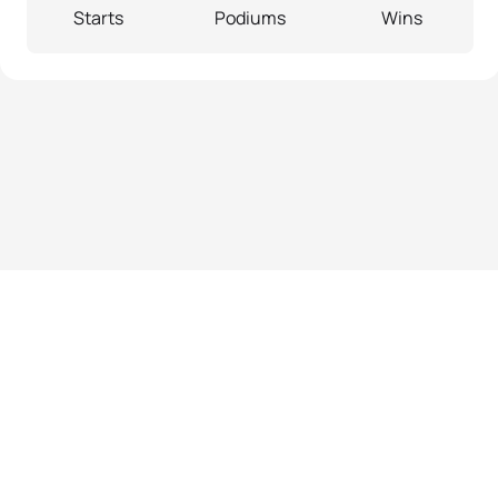
Starts
Podiums
Wins