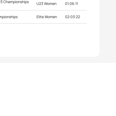
U23 Championships
U23 Women
01:06:11
ampionships
Elite Women
02:03:22