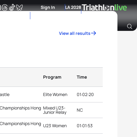
Sign In
LA 2028
View all results
Archive of Ranking Data from previous years
Program
Time
astle
Elite Women
01:02:20
3 Championships Hong
Mixed U23-
NC
Junior Relay
3 Championships Hong
U23 Women
01:01:53