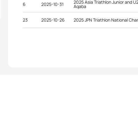
2025 Asia Triathlon Junior and 
6
2025-10-31
Aqaba
23
2025-10-26
2025 JPN Triathlon National Ch