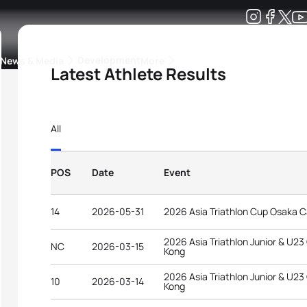
Development
News & Media
More
Latest Athlete Results
kings
ra Triathlon Sport Classes
Rankings by Continental Federation
All
POS
Date
Event
14
2026-05-31
2026 Asia Triathlon Cup Osaka C
2026 Asia Triathlon Junior & U2
NC
2026-03-15
Kong
2026 Asia Triathlon Junior & U2
10
2026-03-14
Kong