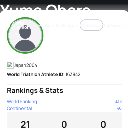
Yume Obara
Events
Rankings
Athletes
The Sport
Athlete's Profile
The best-performing triathletes of the season
World Triathlon Para Ran
Rankings sorted by Pa
Japan
2004
World Triathlon Athlete ID:
163842
Rankings & Stats
World Ranking
338
Continental
46
21
0
0