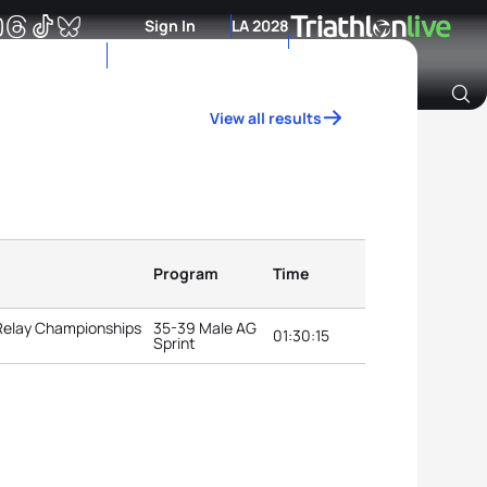
Sign In
LA 2028
View all results
Archive of Ranking Data from previous years
Program
Time
 Relay Championships
35-39 Male AG
01:30:15
Sprint