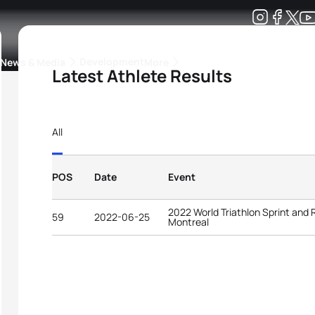
Development
News & Media
More
Latest Athlete Results
kings
ra Triathlon Sport Classes
Rankings by Continental Federation
All
POS
Date
Event
2022 World Triathlon Sprint and
59
2022-06-25
Montreal