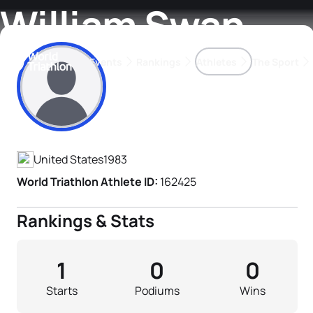
William Swan
Events
Rankings
Athletes
The Sport
Athlete's Profile
The best-performing triathletes of the season
World Triathlon Para Ran
Rankings sorted by Pa
United States
1983
World Triathlon Athlete ID:
162425
Rankings & Stats
1
0
0
Starts
Podiums
Wins