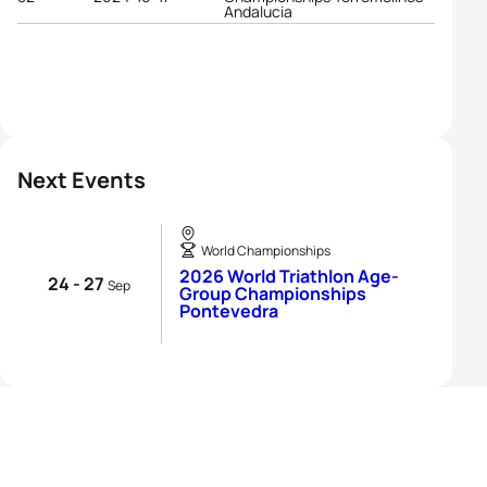
Andalucia
Next Events
World Championships
2026 World Triathlon Age-
24 - 27
Sep
Group Championships
Pontevedra