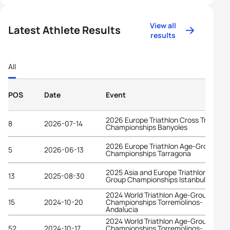
View all
Latest Athlete Results
results
All
POS
Date
Event
2026 Europe Triathlon Cross Triathlon
8
2026-07-14
Championships Banyoles
2026 Europe Triathlon Age-Group
5
2026-06-13
Championships Tarragona
2025 Asia and Europe Triathlon Age-
13
2025-08-30
Group Championships Istanbul
2024 World Triathlon Age-Group
15
2024-10-20
Championships Torremolinos-
Andalucia
2024 World Triathlon Age-Group
52
2024-10-17
Championships Torremolinos-