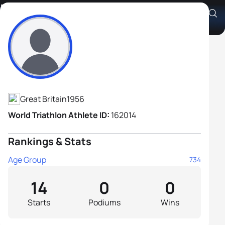
Phil King
Athlete's Profile
Great Britain
1956
World Triathlon Athlete ID:
162014
Rankings & Stats
Age Group
734
14
0
0
Starts
Podiums
Wins