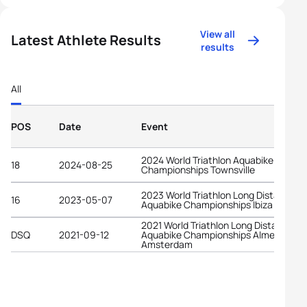
View all
Latest Athlete Results
results
All
POS
Date
Event
2024 World Triathlon Aquabike
18
2024-08-25
Championships Townsville
2023 World Triathlon Long Distance
16
2023-05-07
Aquabike Championships Ibiza
2021 World Triathlon Long Distance
DSQ
2021-09-12
Aquabike Championships Almere-
Amsterdam