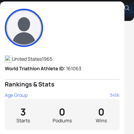
Ron Meskis
Athlete's Profile
United States
1965
World Triathlon Athlete ID:
161063
Rankings & Stats
Age Group
3456
3
0
0
Starts
Podiums
Wins