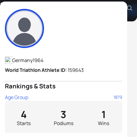
Frank Stiller
Athlete's Profile
Germany
1964
World Triathlon Athlete ID:
159643
Rankings & Stats
Age Group
1879
4
3
1
Starts
Podiums
Wins