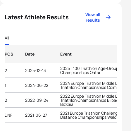
View all
Latest Athlete Results
results
All
POS
Date
Event
2025 T100 Triathlon Age-Group World
2
2025-12-13
Championships Qatar
2024 Europe Triathlon Middle Distanc
1
2024-06-22
Triathlon Championships Coimbra
2022 Europe Triathlon Middle Distanc
2
2022-09-24
Triathlon Championships Bilbao -
Bizkaia
2021 Europe Triathlon Challenge Midd
DNF
2021-06-27
Distance Championships Walchsee