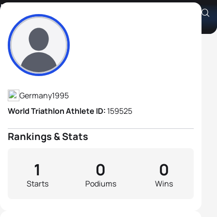
Moritz Bickel
Athlete's Profile
Germany
1995
World Triathlon Athlete ID:
159525
Rankings & Stats
1
0
0
Starts
Podiums
Wins