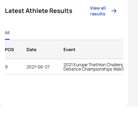
View all
Latest Athlete Results
results
All
POS
Date
Event
2021 Europe Triathlon Challenge Midd
9
2021-06-27
Distance Championships Walchsee