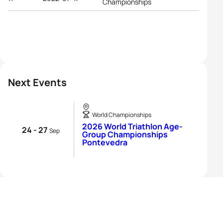
Championships
Next Events
World Championships
2026 World Triathlon Age-
24 - 27
Sep
Group Championships
Pontevedra