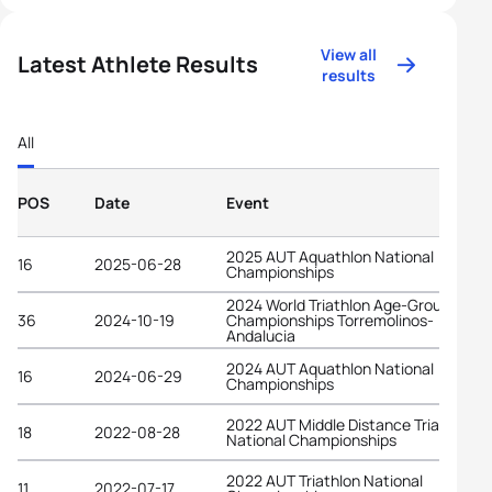
View all
Latest Athlete Results
results
All
POS
Date
Event
2025 AUT Aquathlon National
16
2025-06-28
Championships
2024 World Triathlon Age-Group
36
2024-10-19
Championships Torremolinos-
Andalucia
2024 AUT Aquathlon National
16
2024-06-29
Championships
2022 AUT Middle Distance Triathlon
18
2022-08-28
National Championships
2022 AUT Triathlon National
11
2022-07-17