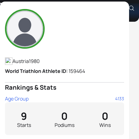
Valerie Hütter
Athlete's Profile
Austria
1980
World Triathlon Athlete ID:
159464
Rankings & Stats
Age Group
4133
9
0
0
Starts
Podiums
Wins