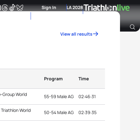
Sign In
LA 2028
View all results
Archive of Ranking Data from previous years
Program
Time
e-Group World
55-59 Male AG
02:46:31
Triathlon World
50-54 Male AG
02:39:35