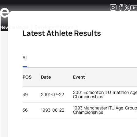
se
Development
News & Media
More
Latest Athlete Results
kings
ra Triathlon Sport Classes
Rankings by Continental Federation
All
POS
Date
Event
2001 Edmonton ITU Triathlon Ag
39
2001-07-22
Championships
1993 Manchester ITU Age-Group 
36
1993-08-22
Championships