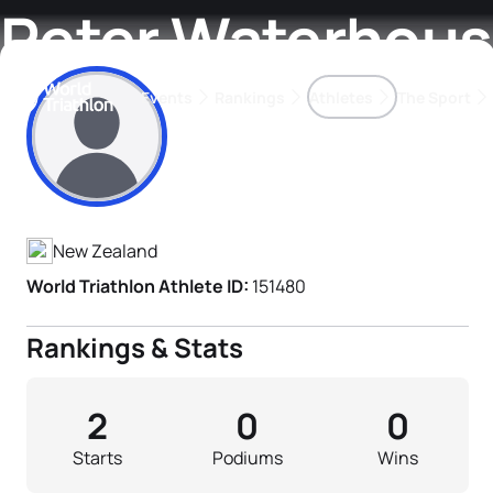
Peter Waterhou
Events
Rankings
Athletes
The Sport
Athlete's Profile
The best-performing triathletes of the season
World Triathlon Para Ran
Rankings sorted by Pa
New Zealand
World Triathlon Athlete ID:
151480
Rankings & Stats
2
0
0
Starts
Podiums
Wins