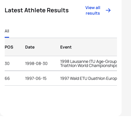
View all
Latest Athlete Results
results
All
POS
Date
Event
1998 Lausanne ITU Age-Group
30
1998-08-30
Triathlon World Championships
66
1997-06-15
1997 Wald ETU Duathlon European Cu