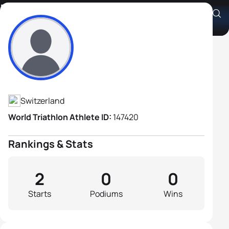
Rolf Lehmann
Athlete's Profile
Switzerland
World Triathlon Athlete ID:
147420
Rankings & Stats
2
0
0
Starts
Podiums
Wins