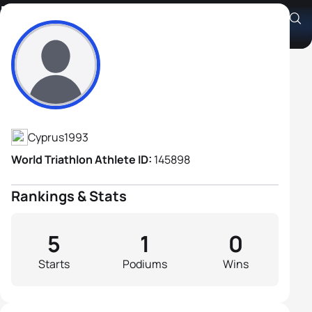
Marios Theocharous
Athlete's Profile
Cyprus
1993
World Triathlon Athlete ID:
145898
Rankings & Stats
5
1
0
Starts
Podiums
Wins