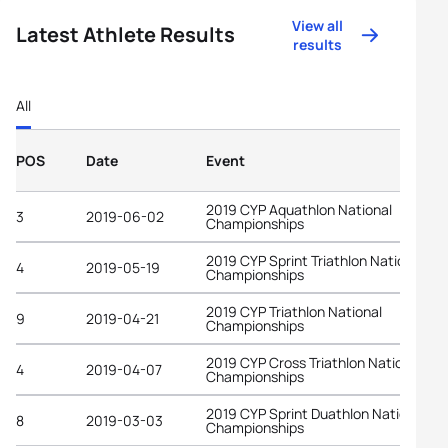
View all
Latest Athlete Results
results
All
POS
Date
Event
2019 CYP Aquathlon National
3
2019-06-02
Championships
2019 CYP Sprint Triathlon National
4
2019-05-19
Championships
2019 CYP Triathlon National
9
2019-04-21
Championships
2019 CYP Cross Triathlon National
4
2019-04-07
Championships
2019 CYP Sprint Duathlon National
8
2019-03-03
Championships