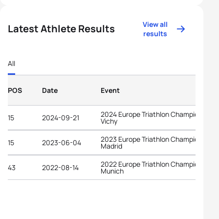
View all
Latest Athlete Results
results
All
POS
Date
Event
2024 Europe Triathlon Championships
15
2024-09-21
Vichy
2023 Europe Triathlon Championships
15
2023-06-04
Madrid
2022 Europe Triathlon Championships
43
2022-08-14
Munich