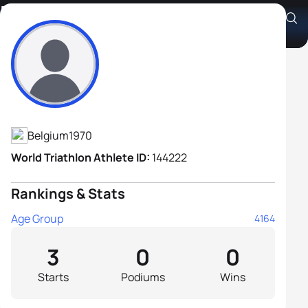
David Gabriel
Athlete's Profile
Belgium
1970
World Triathlon Athlete ID:
144222
Rankings & Stats
Age Group
4164
3
0
0
Starts
Podiums
Wins