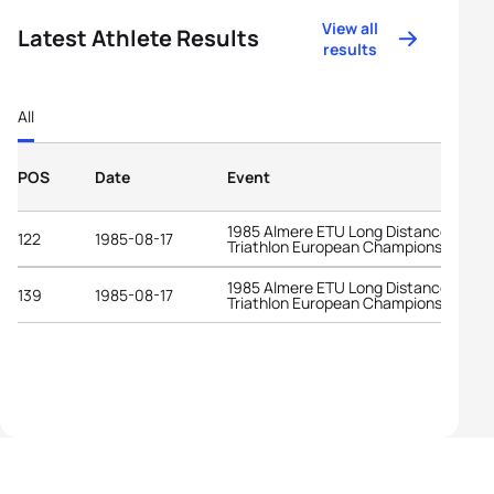
View all
Latest Athlete Results
results
All
POS
Date
Event
1985 Almere ETU Long Distance
122
1985-08-17
Triathlon European Championships
1985 Almere ETU Long Distance
139
1985-08-17
Triathlon European Championships