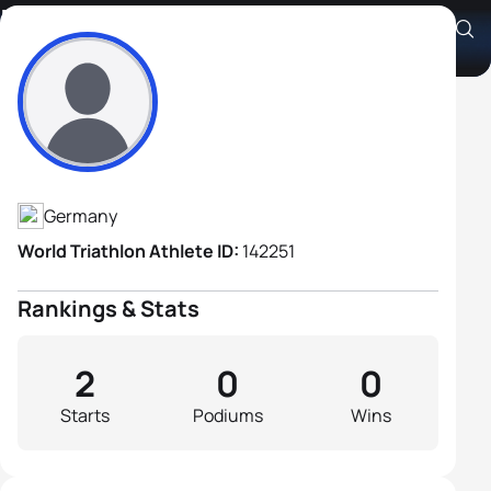
Karl-Heinz Uhlemayr
Athlete's Profile
Germany
World Triathlon Athlete ID:
142251
Rankings & Stats
2
0
0
Starts
Podiums
Wins