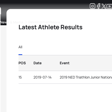
a
Development
News & Media
More
Latest Athlete Results
kings
ra Triathlon Sport Classes
Rankings by Continental Federation
All
POS
Date
Event
15
2019-07-14
2019 NED Triathlon Junior Natio