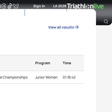
Sign In
LA 2028
View all results
Archive of Ranking Data from previous years
Program
Time
nal Championships
Junior Women
01:18:42