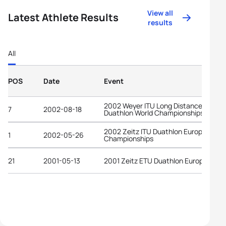
View all
Latest Athlete Results
results
All
POS
Date
Event
2002 Weyer ITU Long Distance
7
2002-08-18
Duathlon World Championships
2002 Zeitz ITU Duathlon European
1
2002-05-26
Championships
21
2001-05-13
2001 Zeitz ETU Duathlon European C