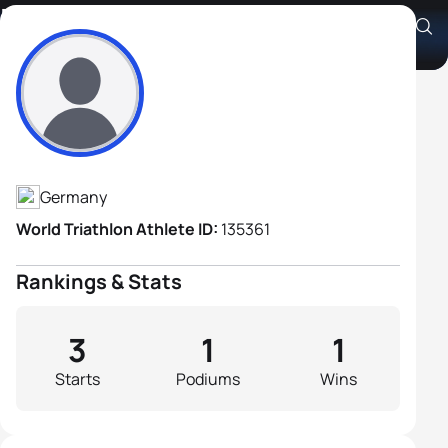
Roland Steinmetz
Athlete's Profile
Germany
World Triathlon Athlete ID:
135361
Rankings & Stats
3
1
1
Starts
Podiums
Wins