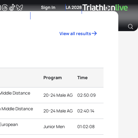
Sign In
LA 2028
View all results
Archive of Ranking Data from previous years
Program
Time
Middle Distance
20-24 Male AG
02:50:09
 Middle Distance
20-24 Male AG
02:40:14
 European
Junior Men
01:02:08