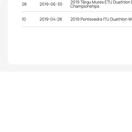
2019 Târgu Mures ETU Duathlon
28
2019-06-30
Championships
10
2019-04-28
2019 Pontevedra ITU Duathlon W