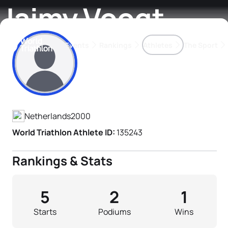
Jaimy Voogt
Events
Rankings
Athletes
The Sport
Athlete's Profile
The best-performing triathletes of the season
World Triathlon Para Ran
Rankings sorted by Pa
Netherlands
2000
World Triathlon Athlete ID:
135243
Rankings & Stats
5
2
1
Starts
Podiums
Wins