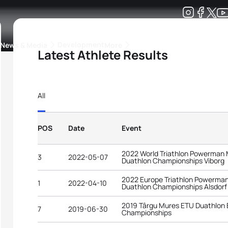
Development
News & Media
More
Latest Athlete Results
kings
ra Triathlon Sport Classes
Rankings by Continental Federation
All
POS
Date
Event
2022 World Triathlon Powerman 
3
2022-05-07
Duathlon Championships Viborg
2022 Europe Triathlon Powerman
1
2022-04-10
Duathlon Championships Alsdorf
2019 Târgu Mures ETU Duathlon
7
2019-06-30
Championships