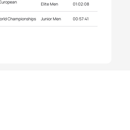
 European
Elite Men
01:02:08
orld Championships
Junior Men
00:57:41