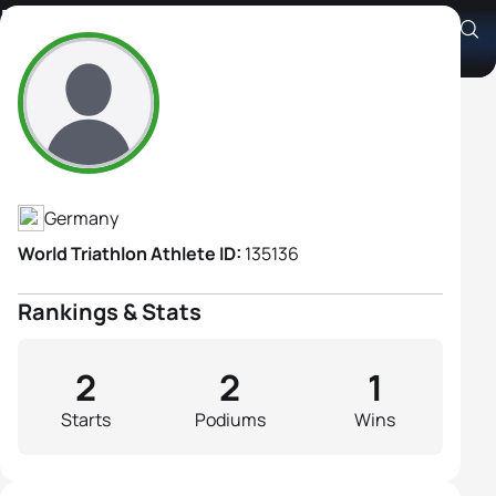
Marie Siman
Athlete's Profile
Germany
World Triathlon Athlete ID:
135136
Rankings & Stats
2
2
1
Starts
Podiums
Wins