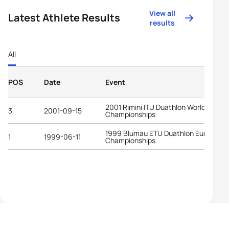
View all
Latest Athlete Results
results
All
POS
Date
Event
2001 Rimini ITU Duathlon World
3
2001-09-15
Championships
1999 Blumau ETU Duathlon European
1
1999-06-11
Championships