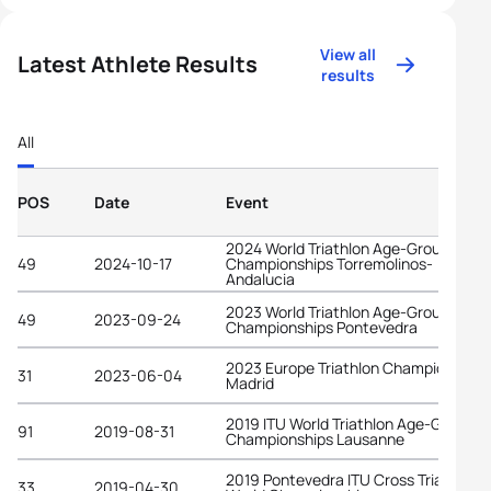
View all
Latest Athlete Results
results
All
POS
Date
Event
2024 World Triathlon Age-Group
49
2024-10-17
Championships Torremolinos-
Andalucia
2023 World Triathlon Age-Group
49
2023-09-24
Championships Pontevedra
2023 Europe Triathlon Championships
31
2023-06-04
Madrid
2019 ITU World Triathlon Age-Group
91
2019-08-31
Championships Lausanne
2019 Pontevedra ITU Cross Triathlon
33
2019-04-30