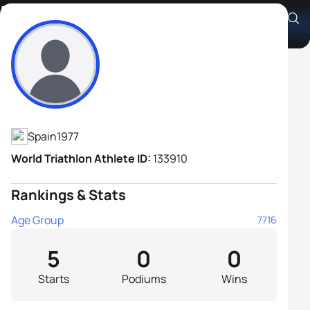
Israel Romero Godoy
Athlete's Profile
Spain
1977
World Triathlon Athlete ID:
133910
Rankings & Stats
Age Group
7716
5
0
0
Starts
Podiums
Wins