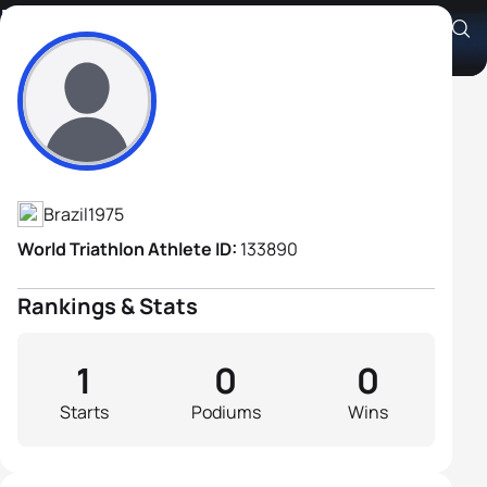
Fabio Lucio Boaventura
Athlete's Profile
Brazil
1975
World Triathlon Athlete ID:
133890
Rankings & Stats
1
0
0
Starts
Podiums
Wins