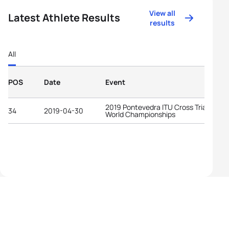
View all
Latest Athlete Results
results
All
POS
Date
Event
2019 Pontevedra ITU Cross Triathlon
34
2019-04-30
World Championships