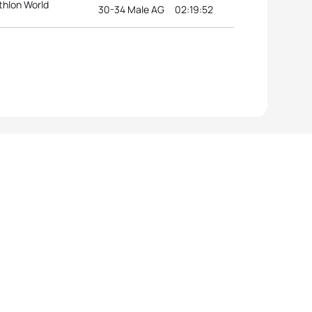
thlon World
30-34 Male AG
02:19:52