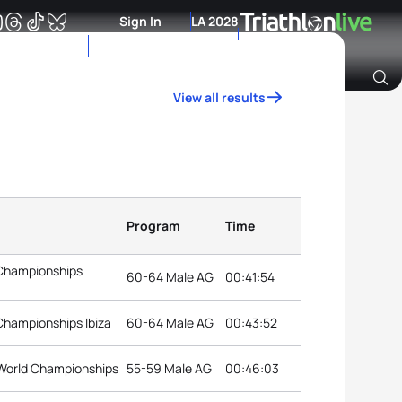
Sign In
LA 2028
View all results
Archive of Ranking Data from previous years
Program
Time
 Championships
60-64 Male AG
00:41:54
Championships Ibiza
60-64 Male AG
00:43:52
World Championships
55-59 Male AG
00:46:03