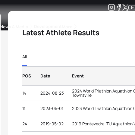
Development
News & Media
More
Latest Athlete Results
kings
ra Triathlon Sport Classes
Rankings by Continental Federation
All
POS
Date
Event
2024 World Triathlon Aquathlon
14
2024-08-23
Townsville
11
2023-05-01
2023 World Triathlon Aquathlon 
24
2019-05-02
2019 Pontevedra ITU Aquathlon 