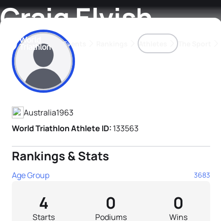
Craig Elvish
Events
Rankings
Athletes
The Sport
Athlete's Profile
The best-performing triathletes of the season
World Triathlon Para Ran
Rankings sorted by Pa
Australia
1963
World Triathlon Athlete ID:
133563
Rankings & Stats
Age Group
3683
4
0
0
Starts
Podiums
Wins