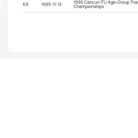
1995 Cancun ITU Age-Group Tria
69
1995-11-12
Championships