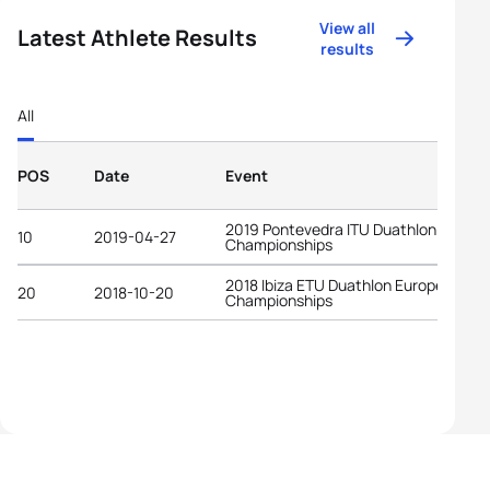
View all
Latest Athlete Results
results
All
POS
Date
Event
2019 Pontevedra ITU Duathlon World
10
2019-04-27
Championships
2018 Ibiza ETU Duathlon European
20
2018-10-20
Championships