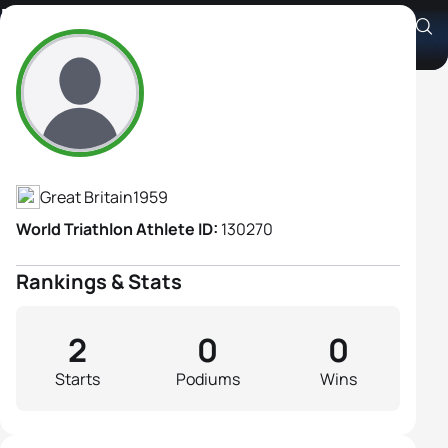
Marion Spencer
Athlete's Profile
Great Britain
1959
World Triathlon Athlete ID:
130270
Rankings & Stats
2
0
0
Starts
Podiums
Wins