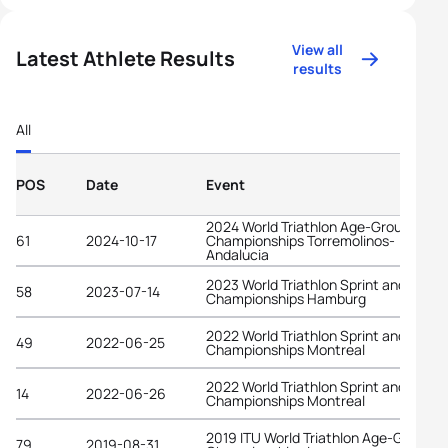
View all
Latest Athlete Results
results
All
POS
Date
Event
2024 World Triathlon Age-Group
61
2024-10-17
Championships Torremolinos-
Andalucia
2023 World Triathlon Sprint and Relay
58
2023-07-14
Championships Hamburg
2022 World Triathlon Sprint and Relay
49
2022-06-25
Championships Montreal
2022 World Triathlon Sprint and Relay
14
2022-06-26
Championships Montreal
2019 ITU World Triathlon Age-Group
79
2019-08-31