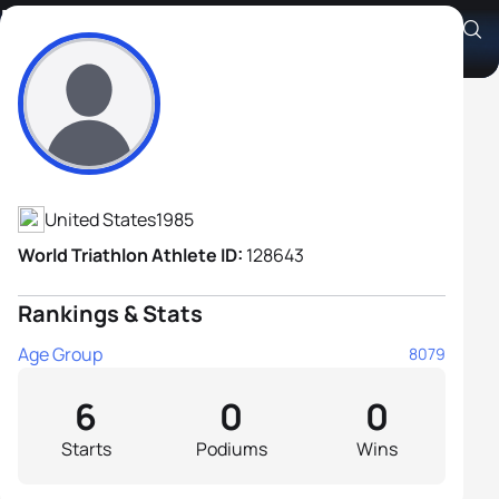
Eric Hammon
Athlete's Profile
United States
1985
World Triathlon Athlete ID:
128643
Rankings & Stats
Age Group
8079
6
0
0
Starts
Podiums
Wins