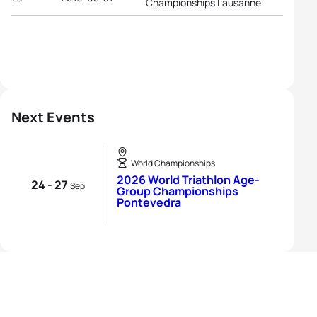
Championships Lausanne
Next Events
World Championships
2026 World Triathlon Age-
24 - 27
Sep
Group Championships
Pontevedra